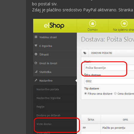
bo postal siv.
Zdaj je plačilno sredostvo PayPal aktivirano. Stranka 