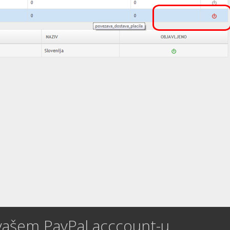
vašem PayPal acccount-u