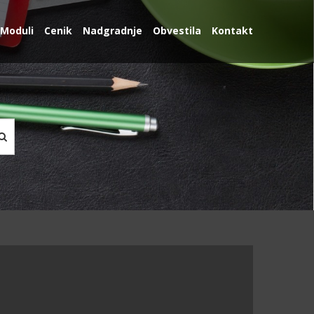
Moduli
Cenik
Nadgradnje
Obvestila
Kontakt