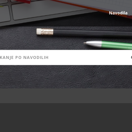
Navodila