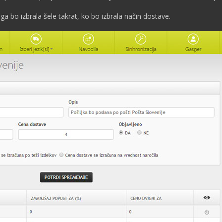
ga bo izbrala šele takrat, ko bo izbrala način dostave.