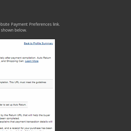
ebsite Payment Preferences link.
 shown below.