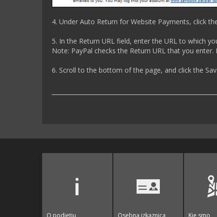
4. Under Auto Return for Website Payments, click th
5. In the Return URL field, enter the URL to which y
Note: PayPal checks the Return URL that you enter. I
6. Scroll to the bottom of the page, and click the Sa
O podjetju
Osebna izkaznica
Kje smo