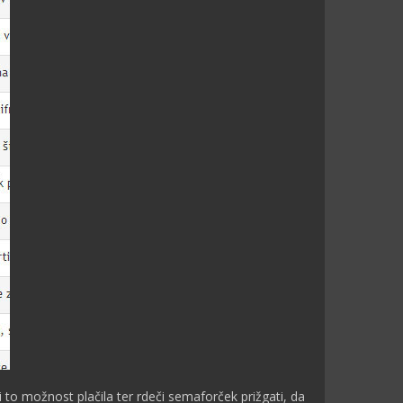
ti to možnost plačila ter rdeči semaforček prižgati, da