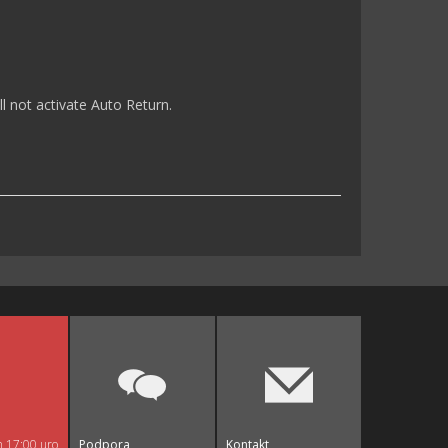
l not activate Auto Return.
n 17:00 uro
Podpora
Kontakt