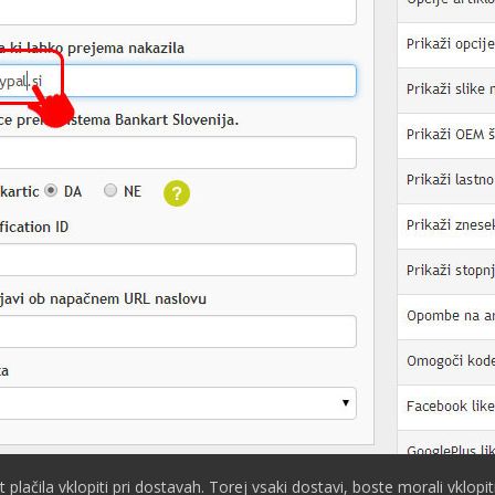
plačila vklopiti pri dostavah. Torej vsaki dostavi, boste morali vklopi