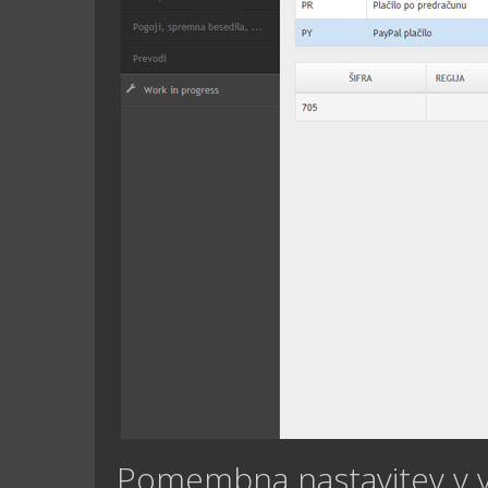
Pomembna nastavitev v 