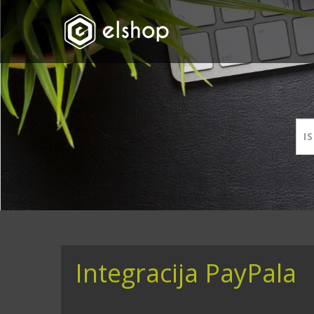
Integracija PayPala