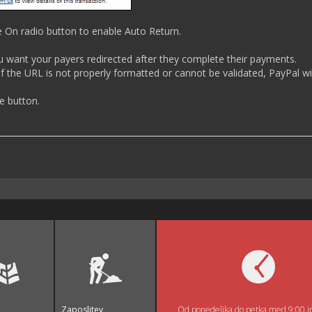
e On radio button to enable Auto Return.
ou want your payers redirected after they complete their payments.
f the URL is not properly formatted or cannot be validated, PayPal wil
ve button.
Zaposlitev
Od ponedeljka do petka med 9:00 i