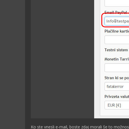
Ko ste vnesli e-mail, boste zdaj morali še to možnost 