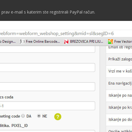
 prav e-mail s katerim ste registrirali PayPal račun.