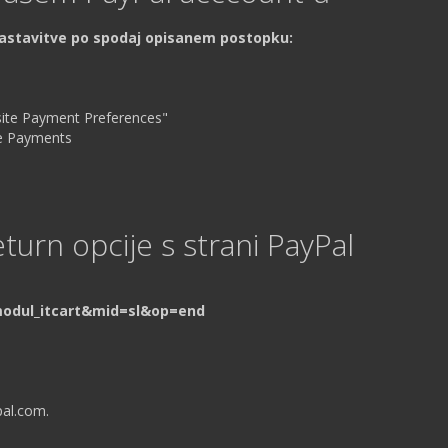
nastavitve po spodaj opisanem postopku:
site Payment Preferences"
ite Payments
turn opcije s strani PayPal
modul_itcart&mid=sl&op=end
pal.com.