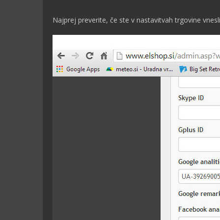
Najprej preverite, če ste v nastavitvah trgovine vnesli