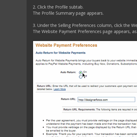
2. Click the Profile subtab.
The Profile Summary page appears.
3. Under the Selling Preferences column, click the W
The Website Payment Preferences page appears, as