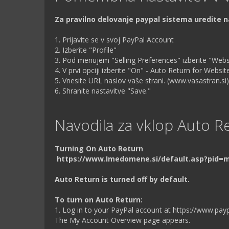
Za pravilno delovanje paypal sistema uredite 
1. Prijavite se v svoj PayPal Account
2. Izberite "Profile"
3. Pod menujem "Selling Preferences" izberite "Web
4. V prvi opciji izberite "On" - Auto Return for Webs
5. Vnesite URL naslov vaše strani. (www.vasastran.si)
6. Shranite nastavitve "Save."
Navodila za vklop Auto Re
Turning On Auto Return
https://www.Imedomene.si/default.asp?pid=
Auto Return is turned off by default.
To turn on Auto Return:
1. Log in to your PayPal account at https://www.pay
The My Account Overview page appears.